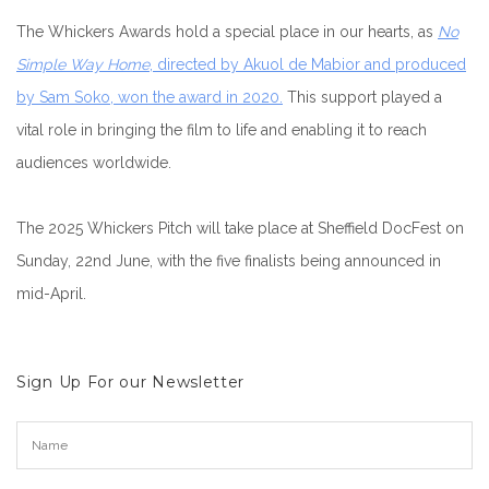
The Whickers Awards hold a special place in our hearts, as
No
Simple Way Home
, directed by Akuol de Mabior and produced
by Sam Soko, won the award in 2020.
This support played a
vital role in bringing the film to life and enabling it to reach
audiences worldwide.
The 2025 Whickers Pitch will take place at Sheffield DocFest on
Sunday, 22nd June, with the five finalists being announced in
mid-April.
Sign Up For our Newsletter