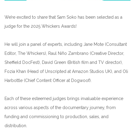
We’re excited to share that Sam Soko has been selected as a
judge for the 2025 Whickers Awards!
He will join a panel of experts, including Jane Mote (Consultant
Editor, The Whickers), Raul Niño Zambrano (Creative Director,
Sheffield DocFest), David Green (British film and TV director),
Fozia Khan (Head of Unscripted at Amazon Studios UK), and Oli
Harbottle (Chief Content Officer at Dogwoof).
Each of these esteemed judges brings invaluable experience
across various aspects of the documentary journey, from
funding and commissioning to production, sales, and
distribution.