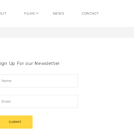
OUT
FILMS
NEWS
CONTACT
ign Up For our Newsletter
SUBMIT