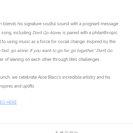
 blends his signature soulful sound with a poignant message
 song, including
Don’t Go Alone
, is paired with a philanthropic
to using music as a force for social change. Inspired by the
 fast, go alone. If you want to go far, go together,”
Don’t Go
 of leaning on each other through life’s challenges.
nch, we celebrate Aloe Blacc’s incredible artistry and his
nspires and uplifts.
DEO HERE