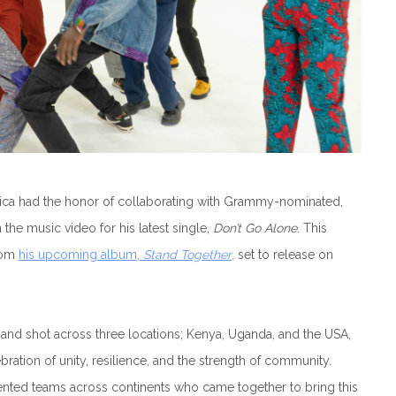
frica had the honor of collaborating with Grammy-nominated,
 the music video for his latest single,
Don’t Go Alone
. This
from
his upcoming album,
Stand Together
,
set to release on
and shot across three locations; Kenya, Uganda, and the USA,
bration of unity, resilience, and the strength of community.
ented teams across continents who came together to bring this