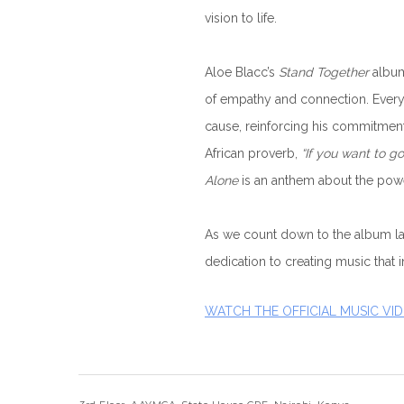
vision to life.
Aloe Blacc’s
Stand Together
album
of empathy and connection. Every
cause, reinforcing his commitment 
African proverb,
“If you want to go
Alone
is an anthem about the power
As we count down to the album lau
dedication to creating music that i
WATCH THE OFFICIAL MUSIC VI