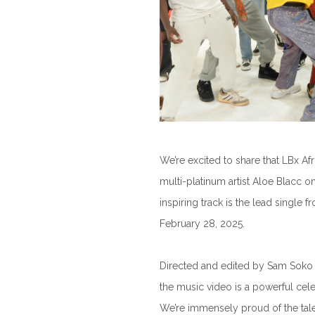
We’re excited to share that LBx A
multi-platinum artist Aloe Blacc on
inspiring track is the lead single 
February 28, 2025.
Directed and edited by Sam Soko 
the music video is a powerful cele
We’re immensely proud of the tal